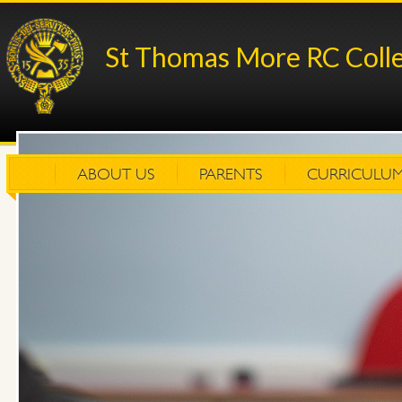
St Thomas More RC Coll
ABOUT US
PARENTS
CURRICULU