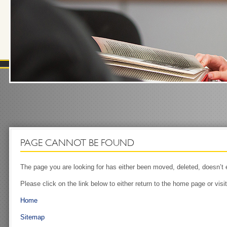
PAGE CANNOT BE FOUND
The page you are looking for has either been moved, deleted, doesn’t ex
Please click on the link below to either return to the home page or visi
Home
Sitemap