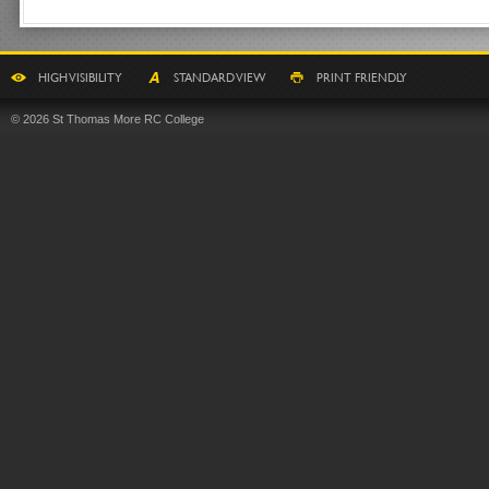
HIGH VISIBILITY
STANDARD VIEW
PRINT FRIENDLY
© 2026 St Thomas More RC College