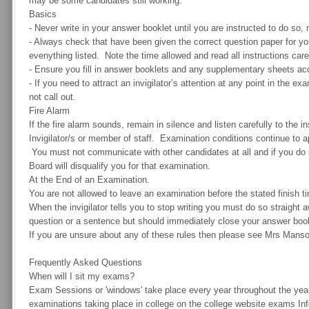
may be some candidates still working.
Basics
-
Never write in your answer booklet until you are instructed to do so, n
-
Always check that have been given the correct question paper for yo
evenything listed. Note the time allowed and read all instructions caref
-
Ensure you fill in answer booklets and any supplementary sheets acco
-
If you need to attract an invigilator’s attention at any point in the e
not call out.
Fire Alarm
If the fire alarm sounds, remain in silence and listen carefully to the i
Invigilator/s or member of staff. Examination conditions continue to a
You must not communicate with other candidates at all and if you do so
Board will disqualify you for that examination.
At the End of an Examination.
You are not allowed to leave an examination before the stated finish t
When the invigilator tells you to stop writing you must do so straight
question or a sentence but should immediately close your answer boo
If you are unsure about any of these rules then please see Mrs Manso
Frequently Asked Questions
When will I sit my exams?
Exam Sessions or 'windows' take place every year throughout the year
examinations taking place in college on the college website exams In