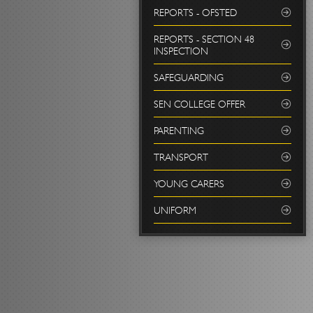
REPORTS - OFSTED
REPORTS - SECTION 48
INSPECTION
SAFEGUARDING
SEN COLLEGE OFFER
PARENTING
TRANSPORT
YOUNG CARERS
UNIFORM