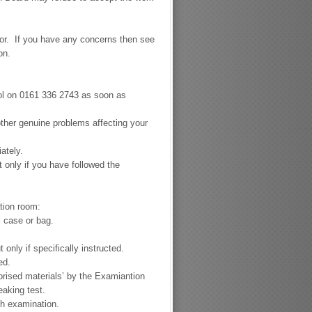
for. If you have any concerns then see
ion.
hool on 0161 336 2743 as soon as
 other genuine problems affecting your
ately.
only if you have followed the
tion room:
l case or bag.
only if specifically instructed.
ed.
orised materials’ by the Examiantion
aking test.
ch examination.