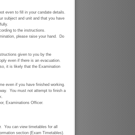
ot even to fill in your candate details.
ur subject and unit and that you have
ully.
rding to the instructions.
xamination, please raise your hand. Do
nstructions given to you by the
pply even if there is an evacuation.
, it is likely that the Examination
ime even if you have finished working.
 away. You must not attempt to finish a
k.
or, Examinations Officer.
. You can view timetables for all
formation section (Exam Timetables).