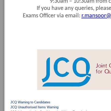
9:30am – 10:30am from c
If you have any queries, pleas
Exams Officer
via email:
r.mansoor@
JCQ Warning to Candidates
JCQ Unauthorised Items Warning