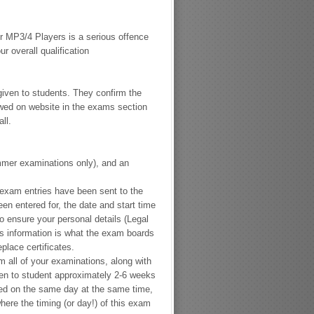
 MP3/4 Players is a serious offence
 overall qualification
given to students. They confirm the
wed on website in the exams section
ll.
mer examinations only), and
an
 exam entries have been sent to the
n entered for, the date and start time
o ensure your personal details (
Legal
is information is what the exam boards
replace certificates.
rm all of your examinations, along with
ven to student approximately 2-6 weeks
ed on the same day at the same time,
here the timing (or day!) of this exam