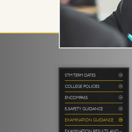
STM TERM DATES
COLLEGE POLICIES
ENCOMPASS
E-SAFETY GUIDANCE
EXAMINATION GUIDANCE
EXAMINATION RESULTS AND