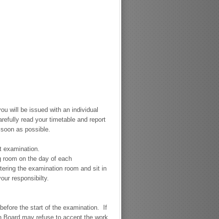
ou will be issued with an individual
refully read your timetable and report
 soon as possible.
st examination.
ng room on the day of each
ering the examination room and sit in
your responsibilty.
efore the start of the examination. If
on Board may refuse to accept the work