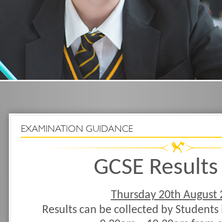
EXAMINATION GUIDANCE
GCSE Results
Thursday 20th August 
Results can be collected by Students