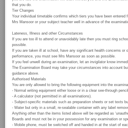
that you do.
Tier Changes
Your individual timetable confirms which tiers you have been entered 
Mrs Mansoor or your subject teacher well in advance of the examinat
Lateness, Illness and other Circumstances
If you are too ill to attend or unavoidably late then you must ring sc
possible.
If you are taken ill at school, have any significant health concerns or
performance, you must see Mrs Mansoor as soon as possible.
If you feel unwell during an examination, let an invigilator know immedi
The Examination Board may take your circumstances into account but 
guidance above.
Authorised Materials
You are only allowed to bring the following equipment into the examina
-
Normal writing equipment either loose or in a clear see-through penci
-
A calculator (not permitted in all examinations).
-
Subject-specific materials such as preparation sheets or set texts but 
-
Water but only in a small, re-sealable container with any label remov
Anything other than the items listed above will be regarded as ‘unauth
Boards and must not be in your possession for any examination or spe
-
Mobile phone, must be switched off and handed in at the start of ea