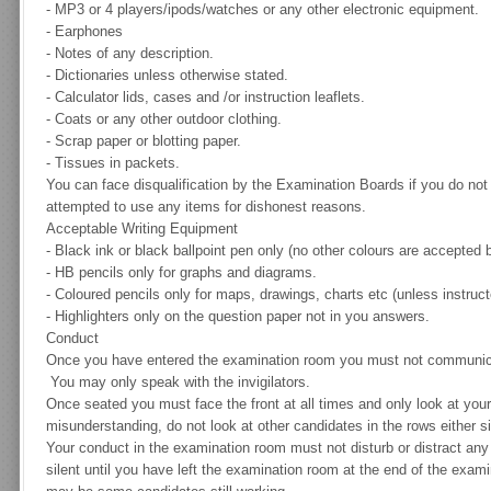
-
MP3 or 4 players/ipods/watches or any other electronic equipment.
-
Earphones
-
Notes of any description.
-
Dictionaries unless otherwise stated.
-
Calculator lids, cases and /or instruction leaflets.
-
Coats or any other outdoor clothing.
-
Scrap paper or blotting paper.
-
Tissues in packets.
You can face disqualification by the Examination Boards if you do not 
attempted to use any items for dishonest reasons.
Acceptable Writing Equipment
-
Black ink or black ballpoint pen only (no other colours are accepted
-
HB pencils only for graphs and diagrams.
-
Coloured pencils only for maps, drawings, charts etc (unless instruct
-
Highlighters only on the question paper not in you answers.
Conduct
Once you have entered the examination room you must not communica
You may only speak with the invigilators.
Once seated you must face the front at all times and only look at yo
misunderstanding, do not look at other candidates in the rows either s
Your conduct in the examination room must not disturb or distract an
silent until you have left the examination room at the end of the exami