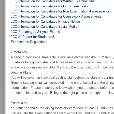
JCQ Information for Candidates for Written Examinations
JCQ Information for Candidates for On Screen Tests
JCQ Information for Candidates for Non Examination Assessments
JCQ Information for Candidates for Coursework Assessments
JCQ Information for Candidates Privacy Notice
JCQ Information for Candidates Social Media
JCQ Preparing to Sit your Exams
JCQ AI Poster for Students 2
Examination Regulations
Timetables
A generic provisional timetable is available on the website. In March, y
timetable listing the dates and times of each of your examinations. Ca
any errors or omissions to Mrs Mansoor, the Examinations Officer, as
Seating Plans
You will be given an individual seating plan before the start of your fir
Generic seating plans will be posted in the entrance hall and the dini
examination. Please ensure you know where you are seated before ent
the seat allocated to you. Being in the right place at the right time is 
Punctuality
You must attend at the dining room or exam room at least 15 minutes b
you are late the examination will start without you and the Examinati