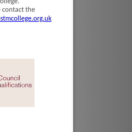
ollege.
e contact the
stmcollege.org.uk