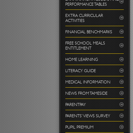
PERFORMANCE TABLES
EXTRA CURRICULAR
ACTIVITIES
FINANCIAL BENCHMARKS
FREE SCHOOL MEALS
ENTITLEMENT
HOME LEARNING
LITERACY GUIDE
MEDICAL INFORMATION
NEWS FROM TAMESIDE
PARENTPAY
PARENTS' VIEWS SURVEY
PUPIL PREMIUM