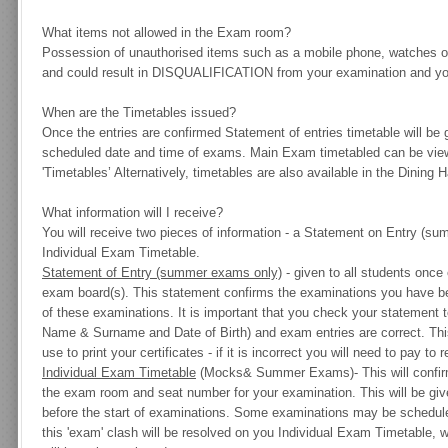
What items not allowed in the Exam room?
Possession of unauthorised items such as a mobile phone, watches or
and could result in DISQUALIFICATION from your examination and your
When are the Timetables issued?
Once the entries are confirmed Statement of entries timetable will be 
scheduled date and time of exams. Main Exam timetabled can be vie
'Timetables’ Alternatively, timetables are also available in the Dining Ha
What information will I receive?
You will receive two pieces of information - a
Statement on Entry
(sum
Individual Exam Timetable
.
Statement of Entry (summer exams only)
- given to all students once
exam board(s). This statement confirms the examinations you have bee
of these examinations. It is important that you check your statement t
Name & Surname and Date of Birth
) and exam entries are correct. Th
use to print your certificates - if it is incorrect you will need to pay to 
Individual Exam Timetable
(Mocks& Summer Exams)-
This will confi
the exam room and seat number for your examination. This will be gi
before the start of examinations. Some examinations may be schedul
this 'exam' clash will be resolved on you Individual Exam Timetable, w