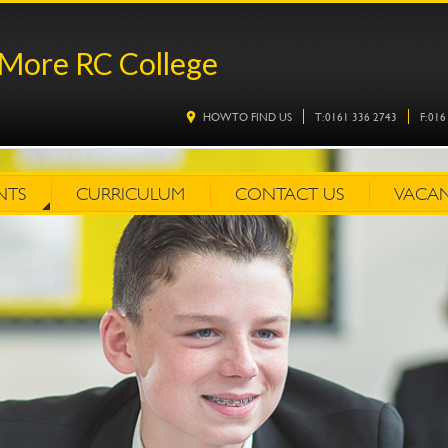
More RC College
HOW TO FIND US
T: 0161 336 2743
F: 01
NTS
CURRICULUM
CONTACT US
VACAN