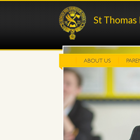
St Thomas 
ABOUT US
PARE