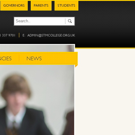
GOVERNORS
PARENTS
STUDENTS
61 337 9701
E:
ADMIN@STMCOLLEGE.ORG.UK
CIES
NEWS