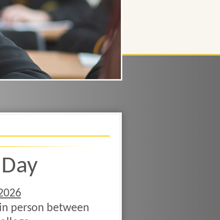
 Day
2026
 in person between