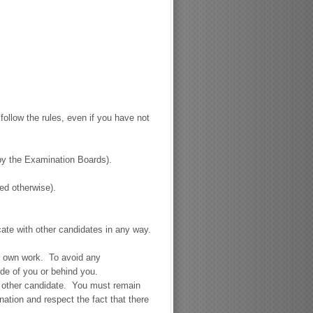
follow the rules, even if you have not
 by the Examination Boards).
ed otherwise).
te with other candidates in any way.
ur own work. To avoid any
ide of you or behind you.
y other candidate. You must remain
nation and respect the fact that there