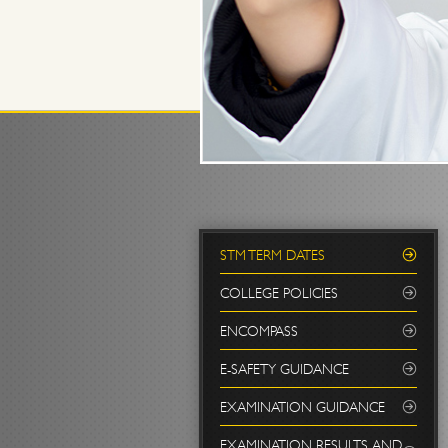
STM TERM DATES
COLLEGE POLICIES
ENCOMPASS
E-SAFETY GUIDANCE
EXAMINATION GUIDANCE
EXAMINATION RESULTS AND