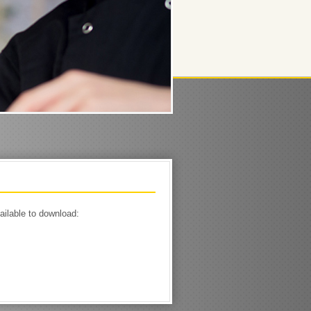
ailable to download: