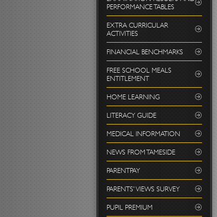
PERFORMANCE TABLES
EXTRA CURRICULAR
ACTIVITIES
FINANCIAL BENCHMARKS
FREE SCHOOL MEALS
ENTITLEMENT
HOME LEARNING
LITERACY GUIDE
MEDICAL INFORMATION
NEWS FROM TAMESIDE
PARENTPAY
PARENTS' VIEWS SURVEY
PUPIL PREMIUM