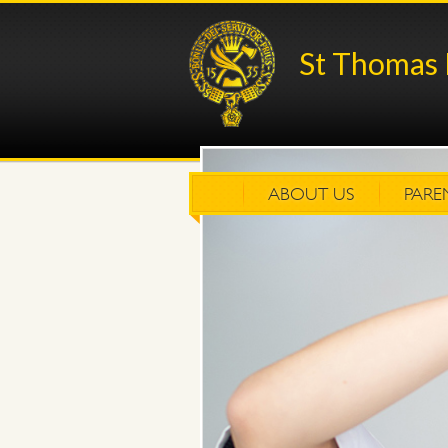
St Thomas 
ABOUT US
PARE