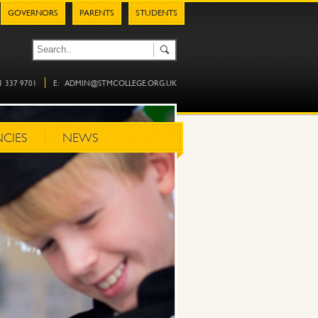
GOVERNORS
PARENTS
STUDENTS
61 337 9701
E:
ADMIN@STMCOLLEGE.ORG.UK
CIES
NEWS