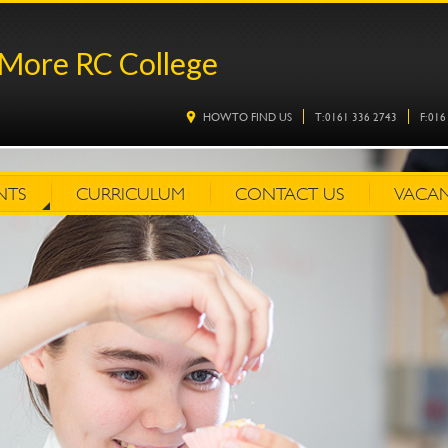
More RC College
HOW TO FIND US
T: 0161 336 2743
F: 01
NTS
CURRICULUM
CONTACT US
VACAN