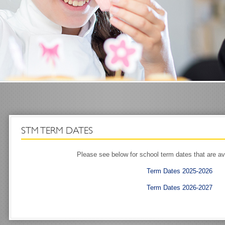
STM TERM DATES
Please see below for school term dates that are av
Term Dates 2025-2026
Term Dates 2026-2027