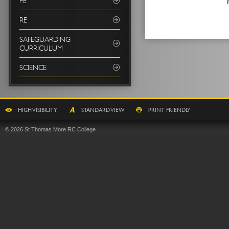
PE
RE
SAFEGUARDING
CURRICULUM
SCIENCE
HIGH VISIBILITY
STANDARD VIEW
PRINT FRIENDLY
© 2026 St Thomas More RC College