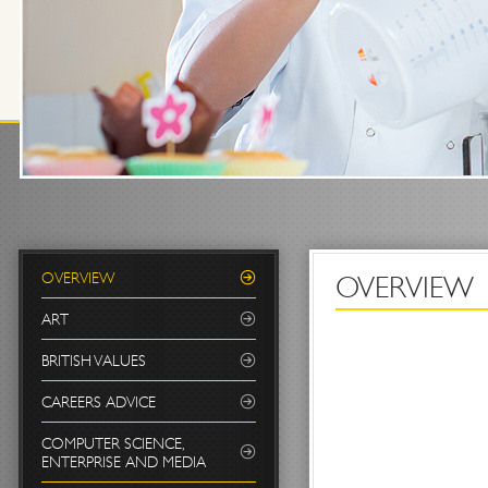
OVERVIEW
OVERVIEW
ART
BRITISH VALUES
CAREERS ADVICE
COMPUTER SCIENCE,
ENTERPRISE AND MEDIA