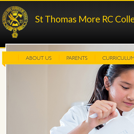
St Thomas More RC Coll
ABOUT US
PARENTS
CURRICULU