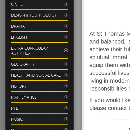
CPSHE
DESIGN & TECHNOLOGY
DRAMA
At St Thomas Mo
ENGLISH
and balanced, i
EXTRA CURRICULAR
achieve their fu
ACTIVITIES
spiritual, moral
GEOGRAPHY
equip them with 
successful live
HEALTH AND SOCIAL CARE
living in moder
HISTORY
responsibilities
MATHEMATICS
If you would li
please contact
MFL
MUSIC